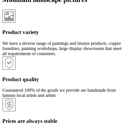
Product variety
We have a diverse range of paintings and bronze products, copper
foundries, painting workshops, large display showrooms that meet
all requirements of customers.
Product quality
Guaranteed 100% of the goods we provide are handmade from
famous local artists and artists
Prices are always stable