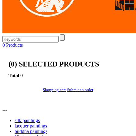
0
Products
(
0
) SELECTED PRODUCTS
Total
0
Shopping cart
Submit an order
---
silk paintings
lacquer paintings
buddha paintings