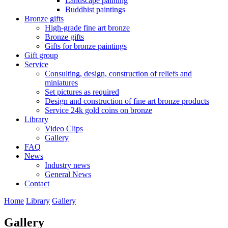
Landscape painting
Buddhist paintings
Bronze gifts
High-grade fine art bronze
Bronze gifts
Gifts for bronze paintings
Gift group
Service
Consulting, design, construction of reliefs and
miniatures
Set pictures as required
Design and construction of fine art bronze products
Service 24k gold coins on bronze
Library
Video Clips
Gallery
FAQ
News
Industry news
General News
Contact
Home
Library
Gallery
Gallery