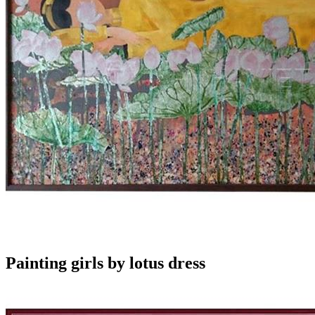
Painting girls by lotus dress