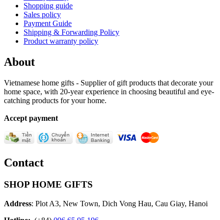
Shopping guide
Sales policy
Payment Guide
Shipping & Forwarding Policy
Product warranty policy
About
Vietnamese home gifts - Supplier of gift products that decorate your
home space, with 20-year experience in choosing beautiful and eye-
catching products for your home.
Accept payment
Contact
SHOP HOME GIFTS
Address
: Plot A3, New Town, Dich Vong Hau, Cau Giay, Hanoi