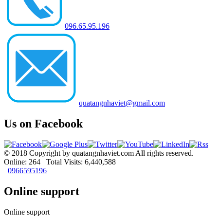
096.65.95.196
quatangnhaviet@gmail.com
Us on Facebook
© 2018 Copyright by quatangnhaviet.com All rights reserved.
Online: 264 Total Visits: 6,440,588
0966595196
Online support
Online support