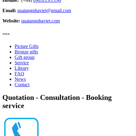
Hotline:
(+84)
096.65.95.196
Email:
quatangnhaviet@gmail.com
Website:
quatangnhaviet.com
---
Picture Gifts
Bronze gifts
Gift group
Service
Library
FAQ
News
Contact
Quotation - Consultation - Booking
service