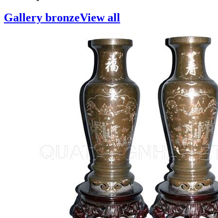
Gallery bronze
View all