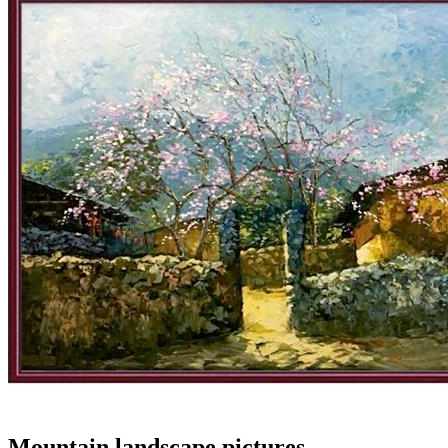
Mountain landscape pictures