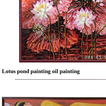
Lotus pond painting oil painting