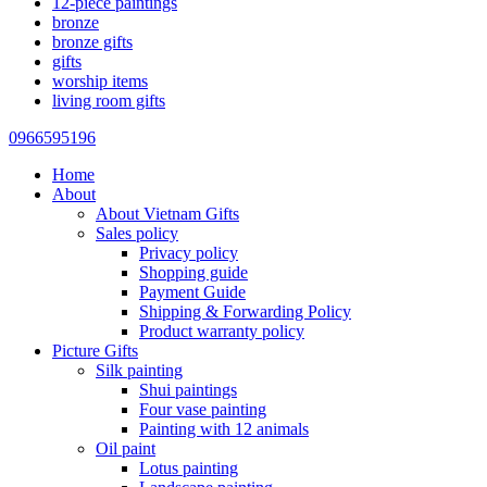
12-piece paintings
bronze
bronze gifts
gifts
worship items
living room gifts
0966595196
Home
About
About Vietnam Gifts
Sales policy
Privacy policy
Shopping guide
Payment Guide
Shipping & Forwarding Policy
Product warranty policy
Picture Gifts
Silk painting
Shui paintings
Four vase painting
Painting with 12 animals
Oil paint
Lotus painting