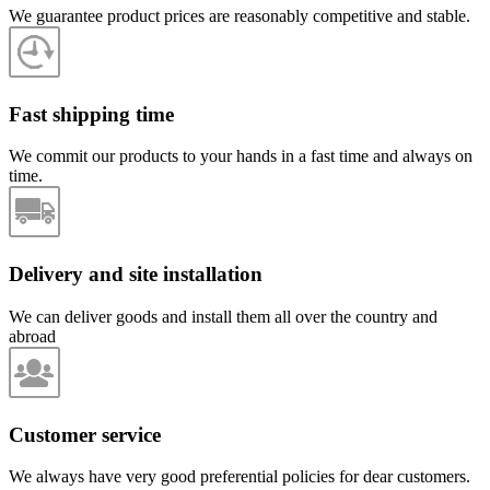
We guarantee product prices are reasonably competitive and stable.
Fast shipping time
We commit our products to your hands in a fast time and always on
time.
Delivery and site installation
We can deliver goods and install them all over the country and
abroad
Customer service
We always have very good preferential policies for dear customers.