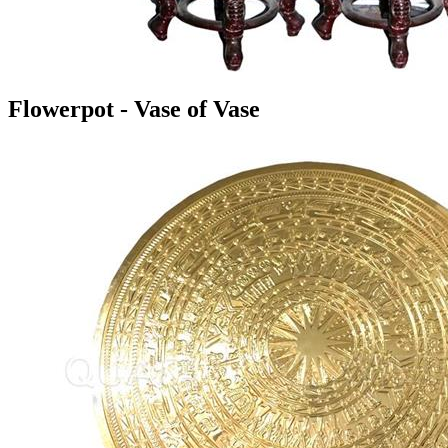
Flowerpot - Vase of Vase