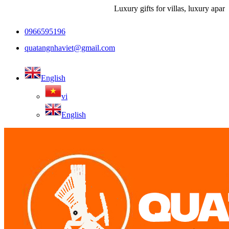
Luxury gifts for villas, luxury apartment
0966595196
quatangnhaviet@gmail.com
English
vi
English