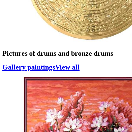
Pictures of drums and bronze drums
Gallery paintings
View all