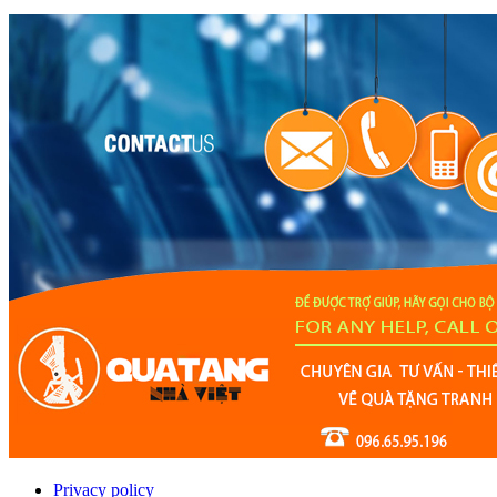
Privacy policy