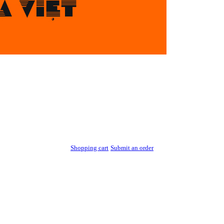
Shopping cart
Submit an order