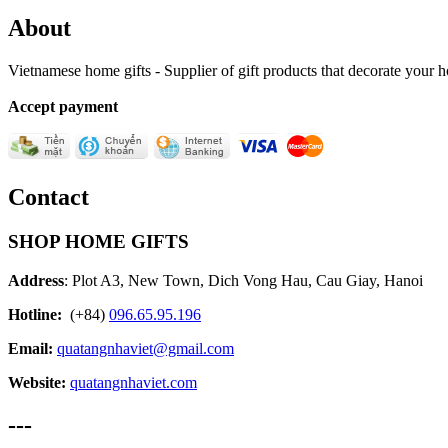
About
Vietnamese home gifts - Supplier of gift products that decorate your
Accept payment
Contact
SHOP HOME GIFTS
Address
: Plot A3, New Town, Dich Vong Hau, Cau Giay, Hanoi
Hotline:
(+84)
096.65.95.196
Email:
quatangnhaviet@gmail.com
Website:
quatangnhaviet.com
---