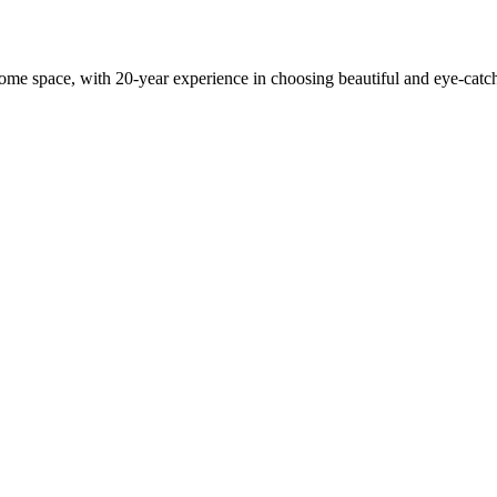
 home space, with 20-year experience in choosing beautiful and eye-cat