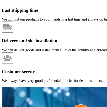
Fast shipping time
We commit our products to your hands in a fast time and always on ti
Delivery and site installation
We can deliver goods and install them all over the country and abroad
Customer service
We always have very good preferential policies for dear customers.