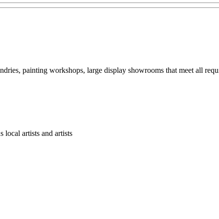
ndries, painting workshops, large display showrooms that meet all requ
cal artists and artists