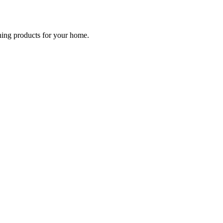
ching products for your home.