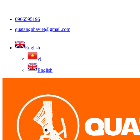
0966595196
quatangnhaviet@gmail.com
English
vi
English