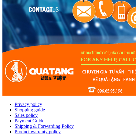
Privacy policy
Shopping guide
Sales policy
Payment Guide
Shipping & Forwarding Policy
Product warranty policy