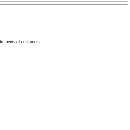
irements of customers.