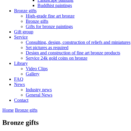
Landscape painting
Buddhist paintings
Bronze gifts
High-grade fine art bronze
Bronze gifts
Gifts for bronze paintings
Gift group
Service
Consulting, design, construction of reliefs and miniatures
Set pictures as required
Design and construction of fine art bronze products
Service 24k gold coins on bronze
Library
Video Clips
Gallery
FAQ
News
Industry news
General News
Contact
Home
Bronze gifts
Bronze gifts