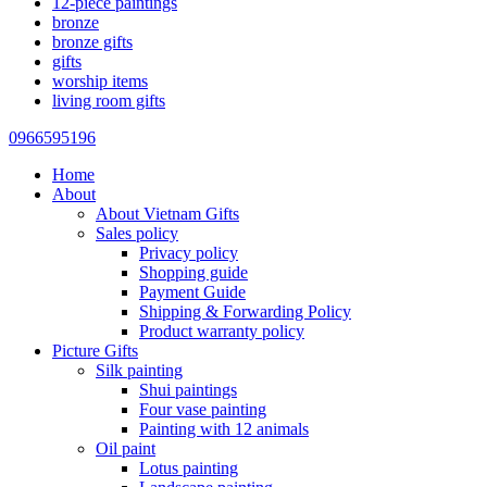
12-piece paintings
bronze
bronze gifts
gifts
worship items
living room gifts
0966595196
Home
About
About Vietnam Gifts
Sales policy
Privacy policy
Shopping guide
Payment Guide
Shipping & Forwarding Policy
Product warranty policy
Picture Gifts
Silk painting
Shui paintings
Four vase painting
Painting with 12 animals
Oil paint
Lotus painting