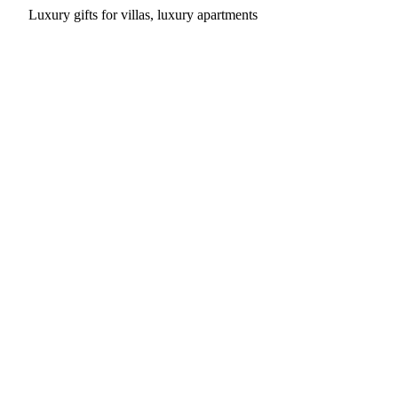
Luxury gifts for villas, luxury apartments