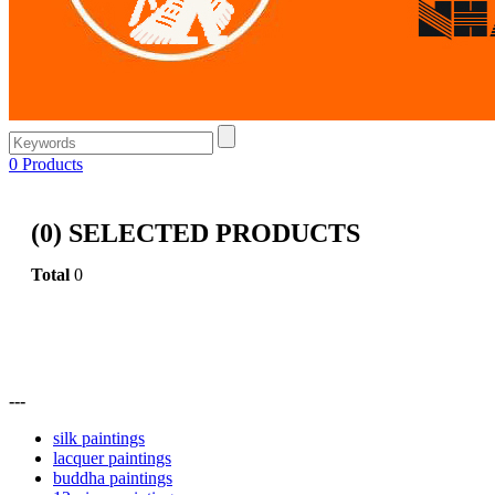
0
Products
(
0
) SELECTED PRODUCTS
Total
0
---
silk paintings
lacquer paintings
buddha paintings