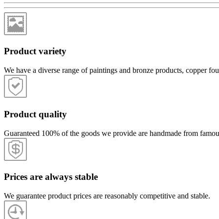
Product variety
We have a diverse range of paintings and bronze products, copper fou
Product quality
Guaranteed 100% of the goods we provide are handmade from famous lo
Prices are always stable
We guarantee product prices are reasonably competitive and stable.